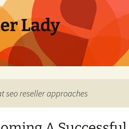
ler Lady
at seo reseller approaches
oming A Successful