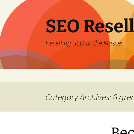
Skip
to
content
SEO Resel
Reselling SEO to the Masses
Category Archives: 6 gre
Bec