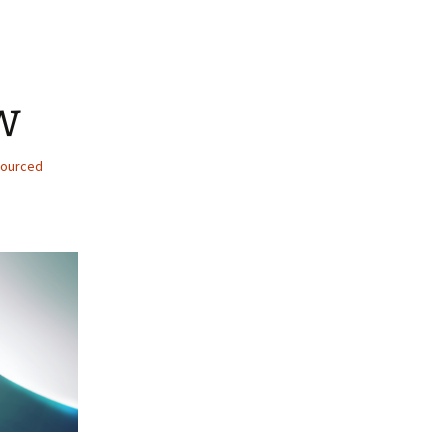
w
ourced