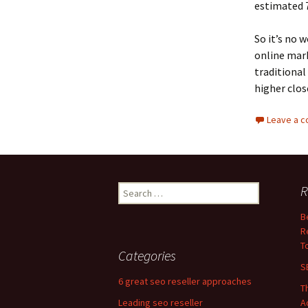
estimated 7
So it’s no 
online mark
traditional
higher clos
Leave a 
Search
R
for:
B
R
T
Categories
S
6 great seo reseller approaches
T
Leading seo reseller
A