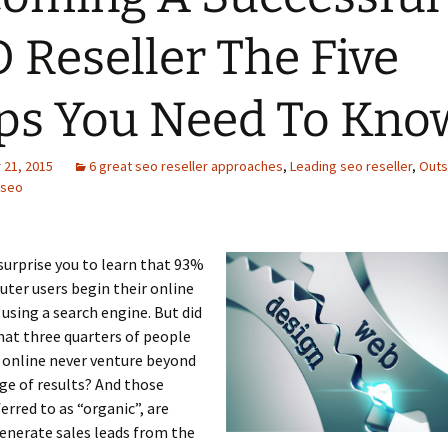
 Reseller The Five
ps You Need To Kno
21, 2015
6 great seo reseller approaches
,
Leading seo reseller
,
Outs
 seo
surprise you to learn that 93%
uter users begin their online
 using a search engine. But did
at three quarters of people
 online never venture beyond
age of results? And those
ferred to as “organic”, are
enerate sales leads from the