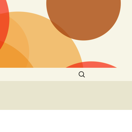
Search
for: