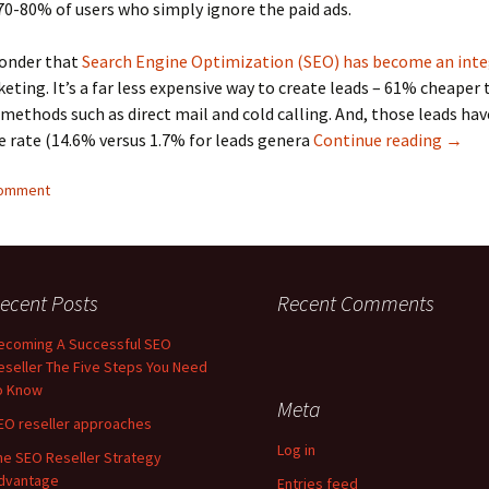
0-80% of users who simply ignore the paid ads.
wonder that
Search Engine Optimization (SEO) has become an inte
eting. It’s a far less expensive way to create leads – 61% cheaper
 methods such as direct mail and cold calling. And, those leads ha
Becom
e rate (14.6% versus 1.7% for leads genera
Continue reading
→
comment
ecent Posts
Recent Comments
ecoming A Successful SEO
eseller The Five Steps You Need
o Know
Meta
EO reseller approaches
Log in
he SEO Reseller Strategy
dvantage
Entries feed