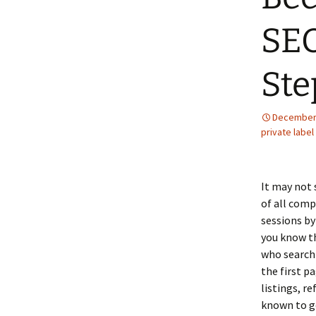
SEO
Ste
December 
private label
It may not 
of all comp
sessions by
you know th
who search
the first p
listings, re
known to g